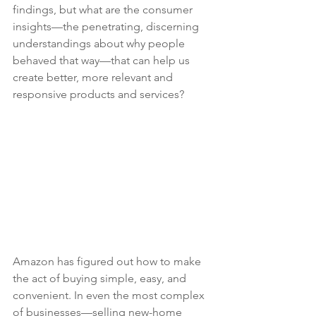
findings, but what are the consumer 
insights—the penetrating, discerning 
understandings about why people 
behaved that way—that can help us 
create better, more relevant and 
responsive products and services?
Amazon has figured out how to make 
the act of buying simple, easy, and 
convenient. In even the most complex 
of businesses—selling new-home 