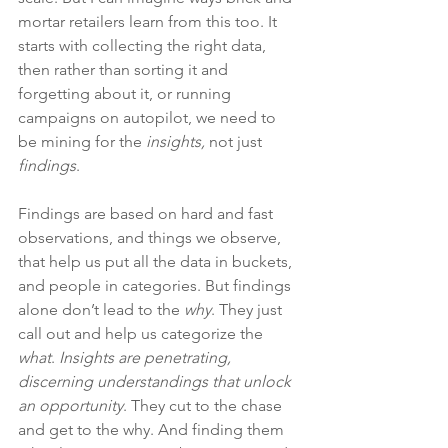
mortar retailers learn from this too. It 
starts with collecting the right data, 
then rather than sorting it and 
forgetting about it, or running 
campaigns on autopilot, we need to 
be mining for the 
insights, 
not just 
findings
.
Findings are based on hard and fast 
observations, and things we observe, 
that help us put all the data in buckets, 
and people in categories. But findings 
alone don’t lead to the 
why
. They just 
call out and help us categorize the 
what
. 
Insights are penetrating, 
discerning understandings that unlock 
an opportunity
. They cut to the chase 
and get to the why. And finding them 