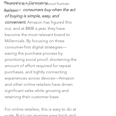
Placemaking + Community
There’s a simple truth about human 
behavior: 
consumers buy when the act 
Random
of buying is simple, easy, and 
convenient. 
Amazon has figured this 
out, and at $80B a year, they have 
become the most relevant brand to 
Millennials. By focusing on three 
consumer-first digital strategies—
easing the purchase process by 
prioritizing social proof; shortening the 
amount of effort required for repeat 
purchases, and tightly connecting 
experiences across devices—Amazon 
and other online retailers have driven 
significant sales while growing and 
retaining their customer base.
For online retailers, this is easy to do at 
scale. But I can imagine ways brick and 