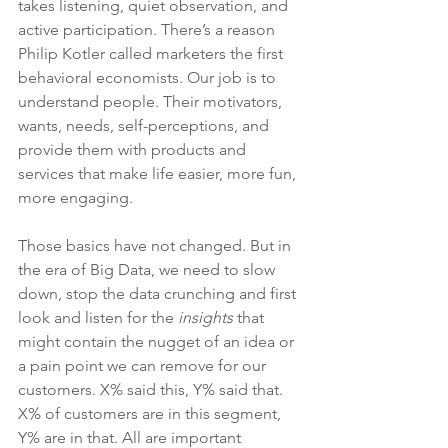
takes listening, quiet observation, and 
active participation. There’s a reason 
Philip Kotler called marketers the first 
behavioral economists. Our job is to 
understand people. Their motivators, 
wants, needs, self-perceptions, and 
provide them with products and 
services that make life easier, more fun, 
more engaging.
Those basics have not changed. But in 
the era of Big Data, we need to slow 
down, stop the data crunching and first 
look and listen for the 
insights
 that 
might contain the nugget of an idea or 
a pain point we can remove for our 
customers. X% said this, Y% said that. 
X% of customers are in this segment, 
Y% are in that. All are important 