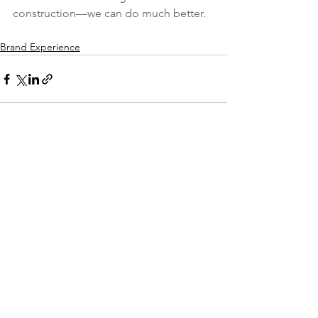
construction—we can do much better.
Brand Experience
See All
Recent Posts