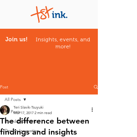
Join us!
Insights, events, and
more!
Post
All Posts
Teri Slavik-Tsuyuki
All Posts
Mar 17, 2017
2 min read
The difference between
Brand Experience
findings and insights
Design Innovation