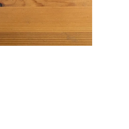
phone:
760.840.7361