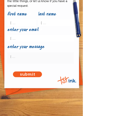
the little things, or let us know if you have a
special request.
first name
last name
enter your email
enter your message
submit