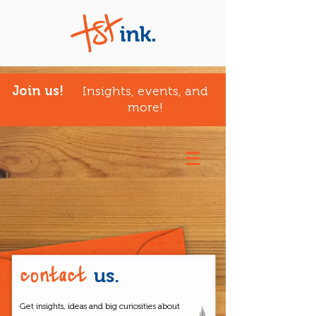
Join us!
Insights, events, and
more!
contact
us.
Get insights, ideas and big curiosities about