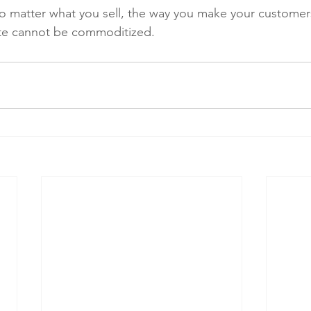
o matter what you sell, the way you make your customer
te cannot be commoditized.