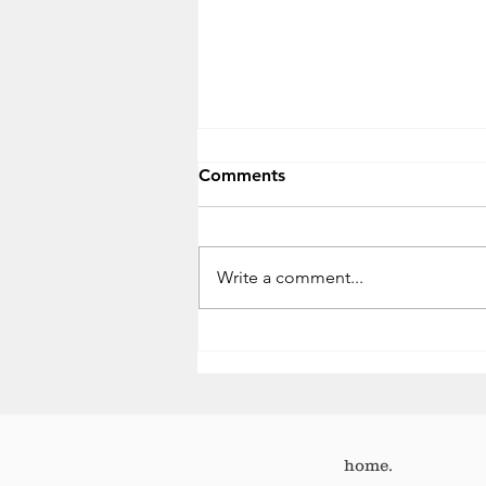
Comments
Write a comment...
One week. Two missed
opportunities.
home.