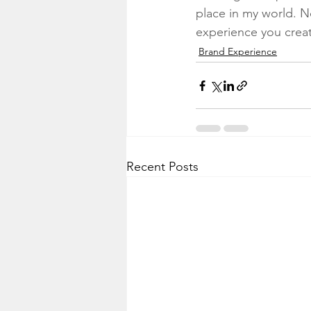
place in my world. N
experience you crea
Brand Experience
Recent Posts