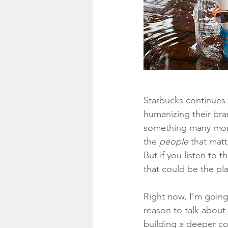
Starbucks continues 
humanizing their brand
something many more 
the 
people
 that matt
But if you listen to 
that could be the pl
Right now, I’m going
reason to talk about 
building a deeper co