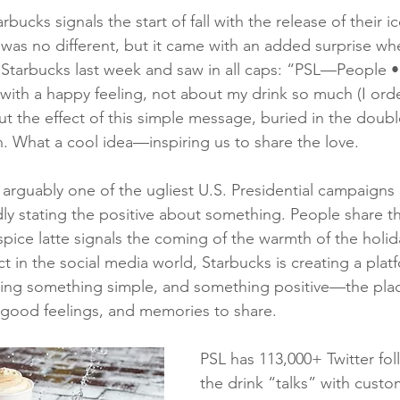
bucks signals the start of fall with the release of their 
ar was no different, but it came with an added surprise w
 Starbucks last week and saw in all caps: “PSL—People •
e with a happy feeling, not about my drink so much (I ord
t the effect of this simple message, buried in the doub
. What a cool idea—inspiring us to share the love.
 arguably one of the ugliest U.S. Presidential campaigns 
y stating the positive about something. People share th
pice latte signals the coming of the warmth of the holid
 in the social media world, Starbucks is creating a platf
ring something simple, and something positive—the place
g good feelings, and memories to share.
PSL has 113,000+ Twitter fo
the drink “talks” with custo