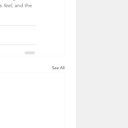
s 
feel
, and the 
See All