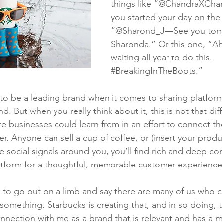
things like “@ChandraXCha
you started your day on the 
“@Sharond_J—See you tom
Sharonda.” Or this one, “A
waiting all year to do this. 
#BreakingInTheBoots
.”
to be a leading brand when it comes to sharing platfor
. But when you really think about it, this is not that diff
businesses could learn from in an effort to connect the
er. Anyone can sell a cup of coffee, or (insert your produ
the social signals around you, you’ll find rich and deep c
atform for a thoughtful, memorable customer experience
 to go out on a limb and say there are many of us who cr
something. Starbucks is creating that, and in so doing, t
nnection with me as a brand that is relevant and has a m