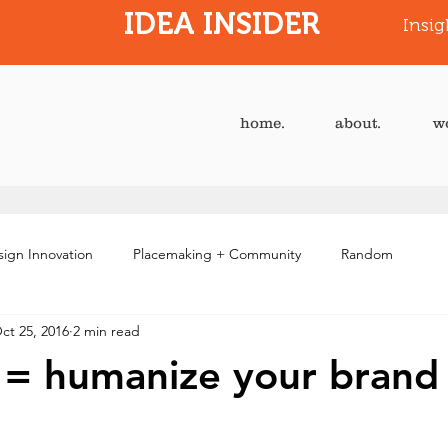
IDEA INSIDER
Insig
home.
about.
w
ign Innovation
Placemaking + Community
Random
ct 25, 2016
2 min read
e = humanize your brand