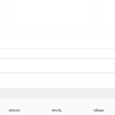
Let your human show
It’s
pay.
wort
about.
work.
ideas.