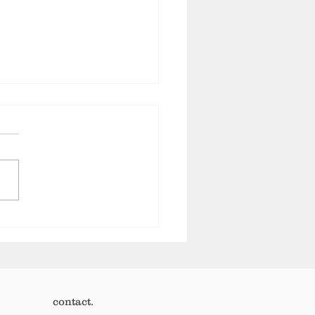
 not what your customers
 It’s how much they are
h.
contact.