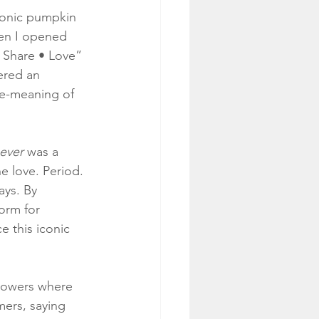
iconic pumpkin 
hen I opened 
 Share • Love” 
ered an 
le-meaning of 
ever
 was a 
e love. Period. 
ays. By 
orm for 
 this iconic 
llowers where 
mers, saying 