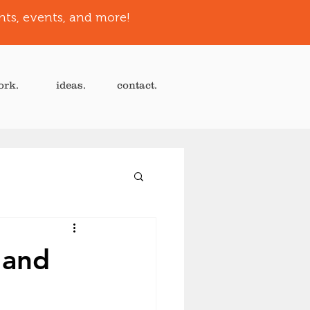
hts, events, and more!
ork.
ideas.
contact.
 and