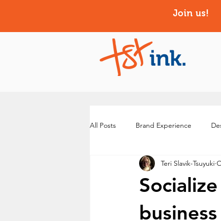
Join us!
All Posts
Brand Experience
Des
Teri Slavik-Tsuyuki
O
Socializ
business