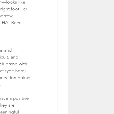
n—looks like 
right foot” or 
orrow, 
h HA! Been 
ms and 
icult, and 
ir brand with 
ct type here). 
onnection points 
.
ave a positive 
hey are 
eaningful 