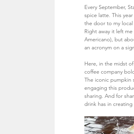
Every September, Star
spice latte. This ye
the door to my local
Right away it left m
Americano), but abou
an acronym on a sign
Here, in the midst of
coffee company boldl
The iconic pumpkin s
engaging this product
sharing. And for sha
drink has in creatin